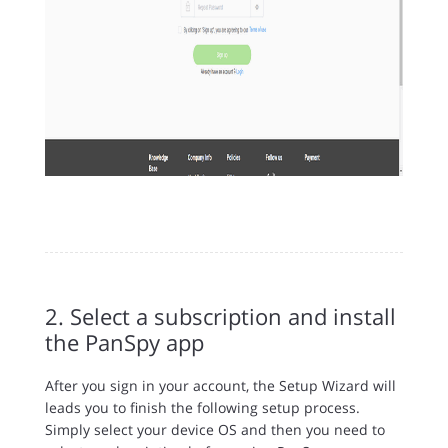
2. Select a subscription and install
the PanSpy app
After you sign in your account, the Setup Wizard will
leads you to finish the following setup process.
Simply select your device OS and then you need to