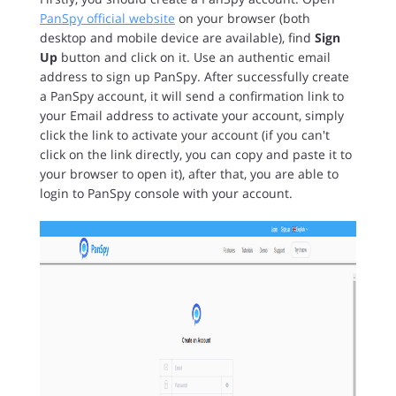
PanSpy official website
on your browser (both
desktop and mobile device are available), find
Sign
Up
button and click on it. Use an authentic email
address to sign up PanSpy. After successfully create
a PanSpy account, it will send a confirmation link to
your Email address to activate your account, simply
click the link to activate your account (if you can't
click on the link directly, you can copy and paste it to
your browser to open it), after that, you are able to
login to PanSpy console with your account.