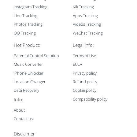
Instagram Tracking
Kik Tracking
Line Tracking
Apps Tracking
Photos Tracking
Videos Tracking
QQ Tracking
WeChat Tracking
Hot Product:
Legal info:
Parental Control Solution
Terms of Use
Music Converter
EULA
iPhone Unlocker
Privacy policy
Location Changer
Refund policy
Data Recovery
Cookie policy
Info:
Compatibility policy
About
Contact us
Disclaimer