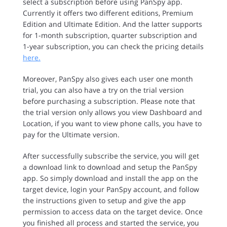
select a subscription before using PanSpy app.
Currently it offers two different editions, Premium
Edition and Ultimate Edition. And the latter supports
for 1-month subscription, quarter subscription and
1-year subscription, you can check the pricing details
here.
Moreover, PanSpy also gives each user one month
trial, you can also have a try on the trial version
before purchasing a subscription. Please note that
the trial version only allows you view Dashboard and
Location, if you want to view phone calls, you have to
pay for the Ultimate version.
After successfully subscribe the service, you will get
a download link to download and setup the PanSpy
app. So simply download and install the app on the
target device, login your PanSpy account, and follow
the instructions given to setup and give the app
permission to access data on the target device. Once
you finished all process and started the service, you