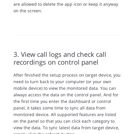
are allowed to delete the app icon or keep it anyway
on the screen.
3. View call logs and check call
recordings on control panel
After finished the setup process on target device, you
need to turn back to your computer (or your own
mobile device) to view the monitored data. You can
always access the data on the control panel. And for
the first time you enter the dashboard or control
panel, it takes some time to sync all data from
monitored device. All supported features are listed
on the panel so that you can click each category to
view the data. To sync latest data from target device,