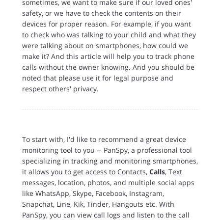
sometimes, we want to make sure if our loved ones'
safety, or we have to check the contents on their
devices for proper reason. For example, if you want
to check who was talking to your child and what they
were talking about on smartphones, how could we
make it? And this article will help you to track phone
calls without the owner knowing. And you should be
noted that please use it for legal purpose and
respect others' privacy.
To start with, I'd like to recommend a great device
monitoring tool to you -- PanSpy, a professional tool
specializing in tracking and monitoring smartphones,
it allows you to get access to Contacts,
Calls
, Text
messages, location, photos, and multiple social apps
like WhatsApp, Skype, Facebook, Instagram,
Snapchat, Line, Kik, Tinder, Hangouts etc. With
PanSpy, you can view call logs and listen to the call