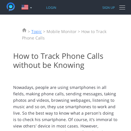
LOGIN
SIGN UP
FEATURES
>
Topic
> Mobile Monitor > How to Track
PRODUCTS
PANSPY FOR PHONES
Phone Calls
TUTORIAL
WhatsApp
How to Track Phone Calls
PRODUCTS FOR PHONES & PCS
Sent / Received SMS
iPhone Tracking
without be Knowing
Call logs
Android Tracking
TOPIC
Facebook messenger
Parental Control
Snapchat
iPhone Unlocker
Nowadays, people are using smartphones in all
SUPPORT
Keylogger
Location Changer
fields, making phone calls, sending messages, taking
Current GPS Location
Data Recovery Tool
photos and videos, browsing webpages, listening to
Photos
music and so on, they use smartphones to work and
More features
live. So the best way to know what a person's doing
is to check his smartphone. Of course, it's immoral to
view others' device in most cases. However,