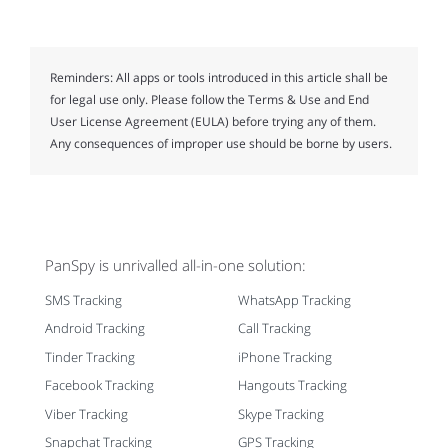
Reminders:
All apps or tools introduced in this article shall be
for legal use only. Please follow the Terms & Use and End
User License Agreement (EULA) before trying any of them.
Any consequences of improper use should be borne by users.
PanSpy is unrivalled all-in-one solution:
SMS Tracking
WhatsApp Tracking
Android Tracking
Call Tracking
Tinder Tracking
iPhone Tracking
Facebook Tracking
Hangouts Tracking
Viber Tracking
Skype Tracking
Snapchat Tracking
GPS Tracking