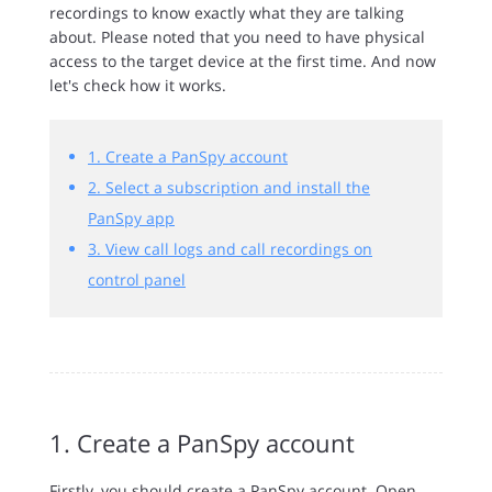
recordings to know exactly what they are talking
about. Please noted that you need to have physical
access to the target device at the first time. And now
let's check how it works.
1. Create a PanSpy account
2. Select a subscription and install the
PanSpy app
3. View call logs and call recordings on
control panel
1. Create a PanSpy account
Firstly, you should create a PanSpy account. Open