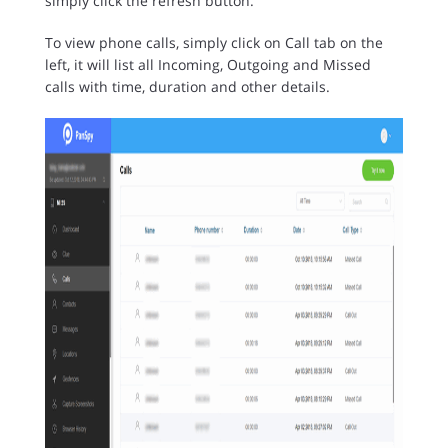
simply click the refresh button.
To view phone calls, simply click on Call tab on the
left, it will list all Incoming, Outgoing and Missed
calls with time, duration and other details.