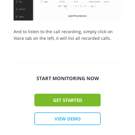
And to listen to the call recording, simply click on
Voice tab on the left, it will list all recorded calls.
START MONITORING NOW
GET STARTED
VIEW DEMO