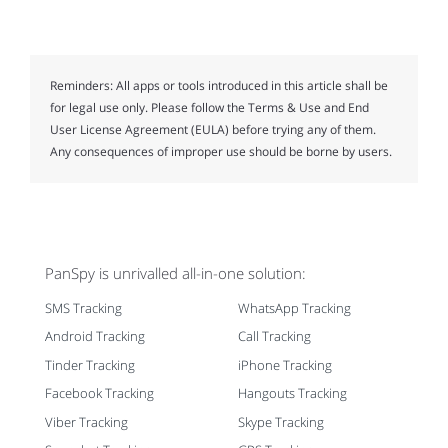
Reminders:
All apps or tools introduced in this article shall be
for legal use only. Please follow the Terms & Use and End
User License Agreement (EULA) before trying any of them.
Any consequences of improper use should be borne by users.
PanSpy is unrivalled all-in-one solution:
SMS Tracking
WhatsApp Tracking
Android Tracking
Call Tracking
Tinder Tracking
iPhone Tracking
Facebook Tracking
Hangouts Tracking
Viber Tracking
Skype Tracking