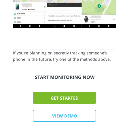
If you’re planning on secretly tracking someone’s
phone in the future, try one of the methods above.
START MONITORING NOW
GET STARTED
VIEW DEMO