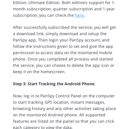
Edition, Ultimate Edition. Both editions support for 1-
month subscription, quarter subscription and 1-year
subscription, you can check the
here.
After successfully subscribed the service, you will get
a download link, simply download and setup the
PanSpy app. Then login your PanSpy account, and
follow the instructions given to set and give the app
permission to access data on the monitored mobile
phone. Once you completed all process and started
the service, you can choose to delete the app icon or
keep it on the homescreen.
Step 3: Start Tracking the Android Phone
.
Now, log in to PanSpy Control Panel on the computer
to start tracking GPS location, instant messages,
browsing history and any other activities taking place
on the monitored Android phone. All supported
features are listed on the panel so that you can click
each category to view the data.