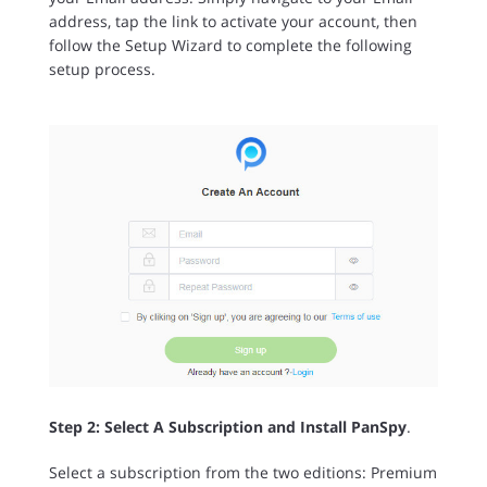
address, tap the link to activate your account, then
follow the Setup Wizard to complete the following
setup process.
Step 2: Select A Subscription and Install PanSpy
.
Select a subscription from the two editions: Premium