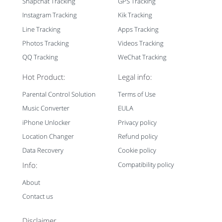
Snapchat Tracking
GPS Tracking
Instagram Tracking
Kik Tracking
Line Tracking
Apps Tracking
Photos Tracking
Videos Tracking
QQ Tracking
WeChat Tracking
Hot Product:
Legal info:
Parental Control Solution
Terms of Use
Music Converter
EULA
iPhone Unlocker
Privacy policy
Location Changer
Refund policy
Data Recovery
Cookie policy
Info:
Compatibility policy
About
Contact us
Disclaimer