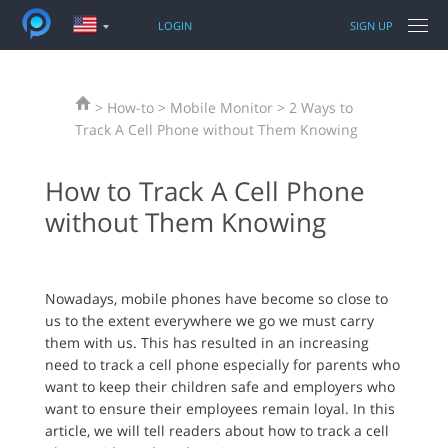
LOGIN
SIGN UP
FEATURES
> How-to > Mobile Monitor > 2 Ways to
PRODUCTS
PANSPY FOR PHONES
Track A Cell Phone without Them Knowing
TUTORIAL
WhatsApp
How to Track A Cell Phone
PRODUCTS FOR PHONES & PCS
Sent / Received SMS
iPhone Tracking
without Them Knowing
Call logs
Android Tracking
TOPIC
Facebook messenger
Parental Control
Snapchat
iPhone Unlocker
Nowadays, mobile phones have become so close to
SUPPORT
Keylogger
Location Changer
us to the extent everywhere we go we must carry
Current GPS Location
Data Recovery Tool
them with us. This has resulted in an increasing
Photos
need to track a cell phone especially for parents who
More features
want to keep their children safe and employers who
want to ensure their employees remain loyal. In this
article, we will tell readers about how to track a cell