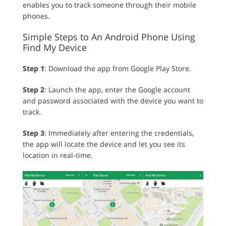
enables you to track someone through their mobile
phones.
Simple Steps to An Android Phone Using
Find My Device
Step 1
: Download the app from Google Play Store.
Step 2
: Launch the app, enter the Google account
and password associated with the device you want to
track.
Step 3
: Immediately after entering the credentials,
the app will locate the device and let you see its
location in real-time.