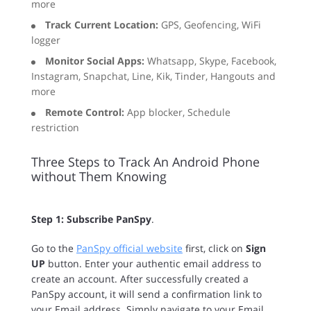
more
Track Current Location:
GPS, Geofencing, WiFi
logger
Monitor Social Apps:
Whatsapp, Skype, Facebook,
Instagram, Snapchat, Line, Kik, Tinder, Hangouts and
more
Remote Control:
App blocker, Schedule
restriction
Three Steps to Track An Android Phone
without Them Knowing
Step 1: Subscribe PanSpy
.
Go to the
PanSpy official website
first, click on
Sign
UP
button. Enter your authentic email address to
create an account. After successfully created a
PanSpy account, it will send a confirmation link to
your Email address. Simply navigate to your Email