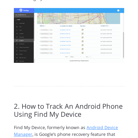
2. How to Track An Android Phone
Using Find My Device
Find My Device, formerly known as
Android Device
Manager
, is Google’s phone recovery feature that