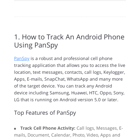
1. How to Track An Android Phone
Using PanSpy
PanSpy
is a robust and professional cell phone
tracking application that allows you to access the live
location, text messages, contacts, call logs, Keylogger,
Apps, E-mails, SnapChat, WhatsApp and many more
of the target device. You can track any Android
device including Samsung, Huawei, HTC, Oppo, Sony,
LG that is running on Android version 5.0 or later.
Top Features of PanSpy
Track Cell Phone Activity:
Call logs, Messages, E-
mails, Document, Calendar, Photo, Video, Apps and