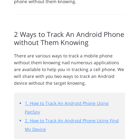
phone without them knowing.
2 Ways to Track An Android Phone
without Them Knowing
There are various ways to track a mobile phone
without them knowing nad numerous applications
are available to help you in tracking a cell phone. We
will share with you two ways to track an Android
device without the target knowing.
1. How to Track An Android Phone Using
PanSpy
2. How to Track An Android Phone Using Find
My Device