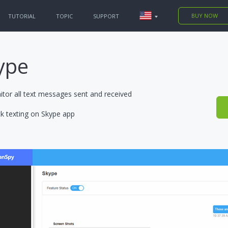
BUY NOW
TUTORIAL
TOPIC
SUPPORT
 PHONES
king
ype
king
tor all text messages sent and received
k texting on Skype app