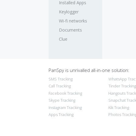
Installed Apps
Keylogger
Wi-fi networks
Documents
Clue
PanSpy is unrivalled all-in-one solution:
SMS Tracking
WhatsApp Trac
Call Tracking
Tinder Tracking
Facebook Tracking
Hangouts Track
Skype Tracking
Snapchat Track
Instagram Tracking
Kik Tracking
Apps Tracking
Photos Trackin