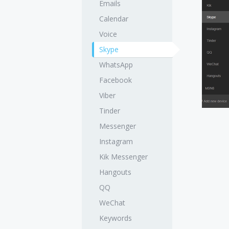
Emails
Calendar
Voice
Skype
WhatsApp
Facebook
Viber
Tinder
Messenger
Instagram
Kik Messenger
Hangouts
QQ
WeChat
Keywords