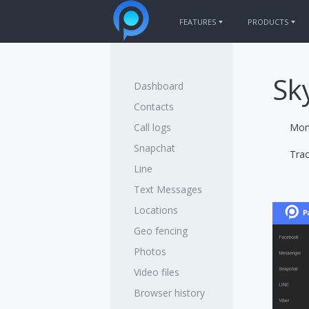
FEATURES
PRODUCTS
PANSPY FOR PHONES
PRODUCTS FOR
WhatsApp
iPhone Trac
Sk
Dashboard
Sent / Received SMS
Android Trac
Call logs
Contacts
Facebook messenger
Call logs
Moni
Snapchat
Keylogger
Snapchat
Trac
Current GPS Location
Line
Photos
Text Messages
More features
Locations
Geo fencing
Photos
Video files
Browser history