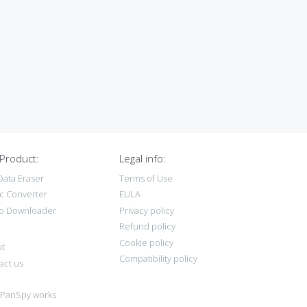
Product:
Legal info:
Data Eraser
Terms of Use
c Converter
EULA
o Downloader
Privacy policy
:
Refund policy
Cookie policy
t
Compatibility policy
act us
PanSpy works