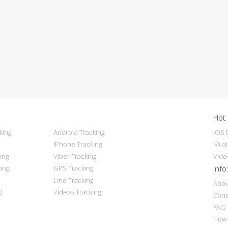
Hot 
king
Android Tracking
iOS 
iPhone Tracking
Musi
ing
Viber Tracking
Vide
ing
GPS Tracking
Info
Line Tracking
Abou
g
Videos Tracking
Cont
FAQ
How 