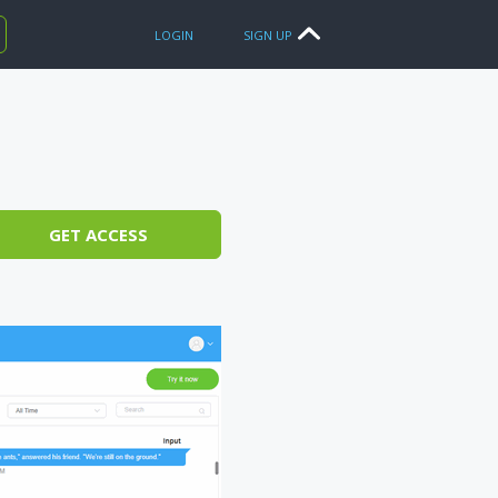
LOGIN
SIGN UP
GET ACCESS