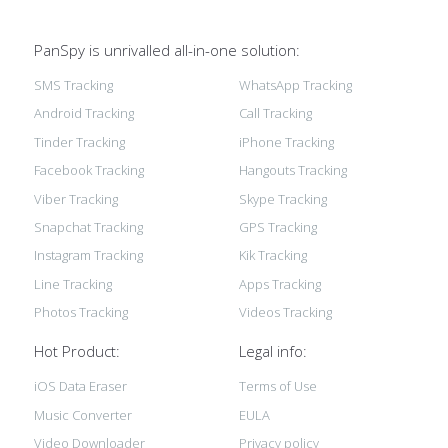
PanSpy is unrivalled all-in-one solution:
SMS Tracking
WhatsApp Tracking
Android Tracking
Call Tracking
Tinder Tracking
iPhone Tracking
Facebook Tracking
Hangouts Tracking
Viber Tracking
Skype Tracking
Snapchat Tracking
GPS Tracking
Instagram Tracking
Kik Tracking
Line Tracking
Apps Tracking
Photos Tracking
Videos Tracking
Hot Product:
Legal info:
iOS Data Eraser
Terms of Use
Music Converter
EULA
Video Downloader
Privacy policy