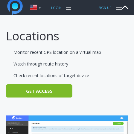
FEATURES
LOGIN
SIGN UP
PRODUCTS
PANSPY FOR PHONES
Locations
TUTORIAL
WhatsApp
PRODUCTS FOR PHONES
Sent / Received SMS
iPhone Tracking
Monitor recent GPS location on a virtual map
Call logs
Android Tracking
TOPIC
Facebook messenger
Watch through route history
Snapchat
Check recent locations of target device
SUPPORT
Keylogger
Current GPS Location
GET ACCESS
Photos
More features