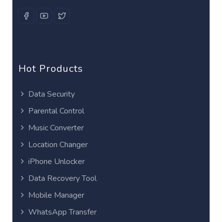
Hot Products
Data Security
Parental Control
Music Converter
Location Changer
iPhone Unlocker
Data Recovery Tool
Mobile Manager
WhatsApp Transfer