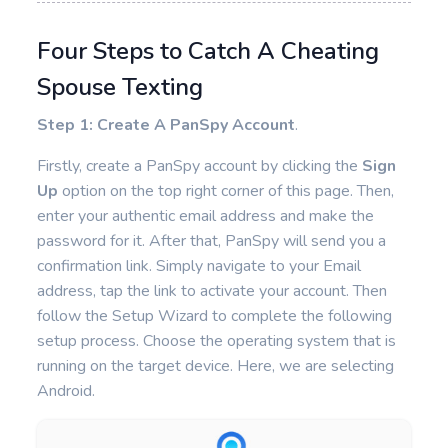
Four Steps to Catch A Cheating
Spouse Texting
Step 1: Create A PanSpy Account
.
Firstly, create a PanSpy account by clicking the
Sign
Up
option on the top right corner of this page. Then,
enter your authentic email address and make the
password for it. After that, PanSpy will send you a
confirmation link. Simply navigate to your Email
address, tap the link to activate your account. Then
follow the Setup Wizard to complete the following
setup process. Choose the operating system that is
running on the target device. Here, we are selecting
Android.