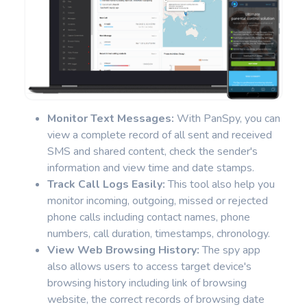
Monitor Text Messages:
With PanSpy, you can
view a complete record of all sent and received
SMS and shared content, check the sender's
information and view time and date stamps.
Track Call Logs Easily:
This tool also help you
monitor incoming, outgoing, missed or rejected
phone calls including contact names, phone
numbers, call duration, timestamps, chronology.
View Web Browsing History:
The spy app
also allows users to access target device's
browsing history including link of browsing
website, the correct records of browsing date