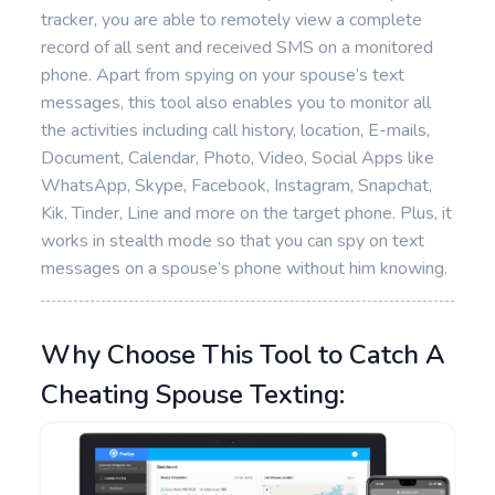
tracker, you are able to remotely view a complete
record of all sent and received SMS on a monitored
phone. Apart from spying on your spouse’s text
messages, this tool also enables you to monitor all
the activities including call history, location, E-mails,
Document, Calendar, Photo, Video, Social Apps like
WhatsApp, Skype, Facebook, Instagram, Snapchat,
Kik, Tinder, Line and more on the target phone. Plus, it
works in stealth mode so that you can spy on text
messages on a spouse’s phone without him knowing.
Why Choose This Tool to Catch A
Cheating Spouse Texting: