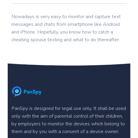
Nowadays is very easy to monitor and capture text
messages and chats from smartphone like Android
and iPhone. Hopefully, you know how to catch a
cheating spouse texting and what to do thereafter.
PanSpy is designed for legal use only. It shall be used
only with the aim of parental control of their children,
by employers to monitor the devices which belong to
them and by you with a consent of a device owner.