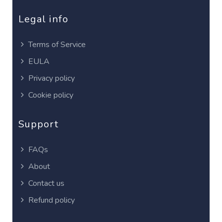
Legal info
Terms of Service
EULA
Privacy policy
Cookie policy
Support
FAQs
About
Contact us
Refund policy