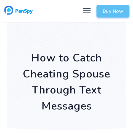
Buy Now
How to Catch
Cheating Spouse
Through Text
Messages