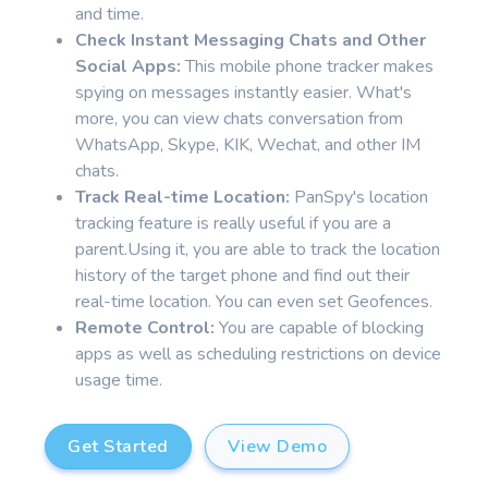
and time.
Check Instant Messaging Chats and Other
Social Apps:
This mobile phone tracker makes
spying on messages instantly easier. What's
more, you can view chats conversation from
WhatsApp, Skype, KIK, Wechat, and other IM
chats.
Track Real-time Location:
PanSpy's location
tracking feature is really useful if you are a
parent.Using it, you are able to track the location
history of the target phone and find out their
real-time location. You can even set Geofences.
Remote Control:
You are capable of blocking
apps as well as scheduling restrictions on device
usage time.
Get Started
View Demo