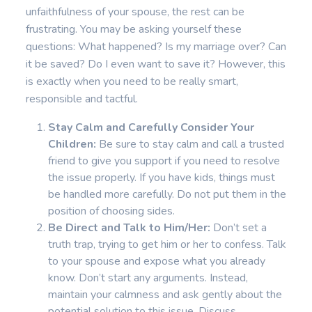
unfaithfulness of your spouse, the rest can be
frustrating. You may be asking yourself these
questions: What happened? Is my marriage over? Can
it be saved? Do I even want to save it? However, this
is exactly when you need to be really smart,
responsible and tactful.
Stay Calm and Carefully Consider Your
Children:
Be sure to stay calm and call a trusted
friend to give you support if you need to resolve
the issue properly. If you have kids, things must
be handled more carefully. Do not put them in the
position of choosing sides.
Be Direct and Talk to Him/Her:
Don’t set a
truth trap, trying to get him or her to confess. Talk
to your spouse and expose what you already
know. Don’t start any arguments. Instead,
maintain your calmness and ask gently about the
potential solution to this issue. Discuss