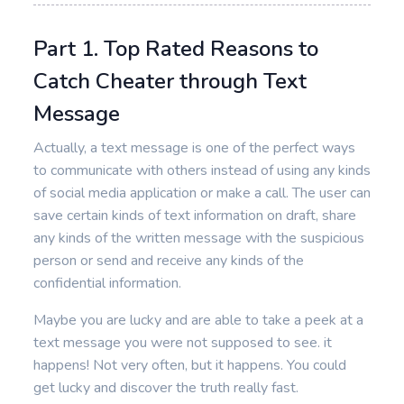
Part 1. Top Rated Reasons to
Catch Cheater through Text
Message
Actually, a text message is one of the perfect ways
to communicate with others instead of using any kinds
of social media application or make a call. The user can
save certain kinds of text information on draft, share
any kinds of the written message with the suspicious
person or send and receive any kinds of the
confidential information.
Maybe you are lucky and are able to take a peek at a
text message you were not supposed to see. it
happens! Not very often, but it happens. You could
get lucky and discover the truth really fast.