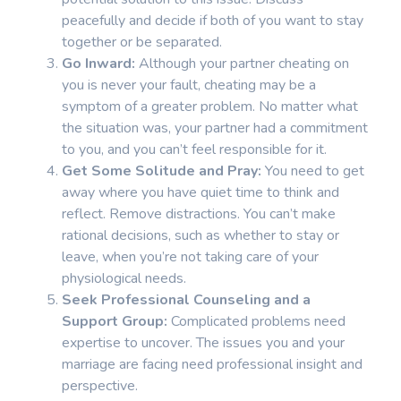
peacefully and decide if both of you want to stay
together or be separated.
Go Inward:
Although your partner cheating on
you is never your fault, cheating may be a
symptom of a greater problem. No matter what
the situation was, your partner had a commitment
to you, and you can’t feel responsible for it.
Get Some Solitude and Pray:
You need to get
away where you have quiet time to think and
reflect. Remove distractions. You can’t make
rational decisions, such as whether to stay or
leave, when you’re not taking care of your
physiological needs.
Seek Professional Counseling and a
Support Group:
Complicated problems need
expertise to uncover. The issues you and your
marriage are facing need professional insight and
perspective.