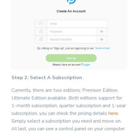
Step 2: Select A Subscription
.
Currently, there are two editions: Premium Edition,
Ultimate Edition available. Both editions support for
1-month subscription, quarter subscription and 1-year
subscription, you can check the pricing details
here
.
Simply select a subscription you need and move on.
At last, you can see a control panel on your computer.