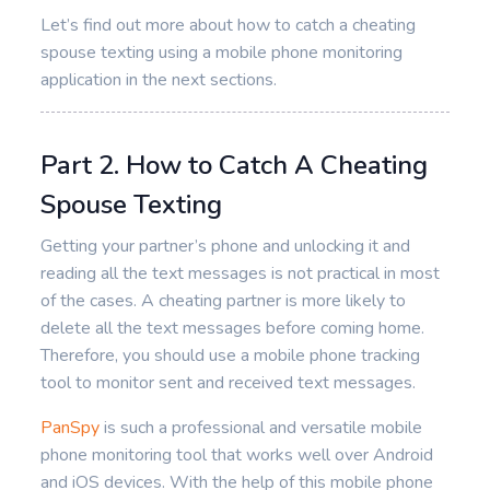
Let’s find out more about how to catch a cheating
spouse texting using a mobile phone monitoring
application in the next sections.
Part 2. How to Catch A Cheating
Spouse Texting
Getting your partner’s phone and unlocking it and
reading all the text messages is not practical in most
of the cases. A cheating partner is more likely to
delete all the text messages before coming home.
Therefore, you should use a mobile phone tracking
tool to monitor sent and received text messages.
PanSpy
is such a professional and versatile mobile
phone monitoring tool that works well over Android
and iOS devices. With the help of this mobile phone