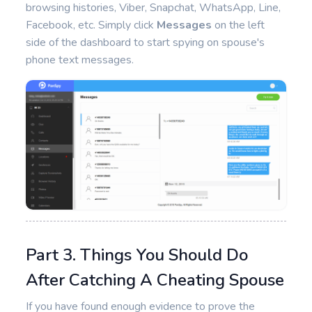
browsing histories, Viber, Snapchat, WhatsApp, Line,
Facebook, etc. Simply click
Messages
on the left
side of the dashboard to start spying on spouse's
phone text messages.
Part 3. Things You Should Do
After Catching A Cheating Spouse
If you have found enough evidence to prove the