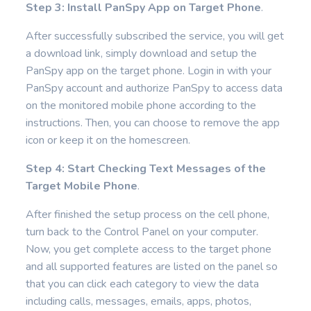
Step 3: Install PanSpy App on Target Phone
.
After successfully subscribed the service, you will get
a download link, simply download and setup the
PanSpy app on the target phone. Login in with your
PanSpy account and authorize PanSpy to access data
on the monitored mobile phone according to the
instructions. Then, you can choose to remove the app
icon or keep it on the homescreen.
Step 4: Start Checking Text Messages of the
Target Mobile Phone
.
After finished the setup process on the cell phone,
turn back to the Control Panel on your computer.
Now, you get complete access to the target phone
and all supported features are listed on the panel so
that you can click each category to view the data
including calls, messages, emails, apps, photos,