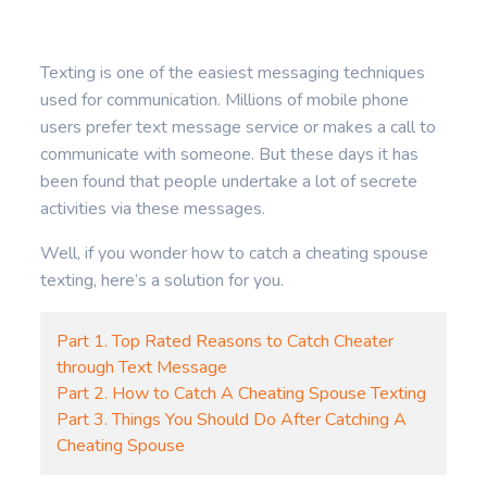
Texting is one of the easiest messaging techniques
used for communication. Millions of mobile phone
users prefer text message service or makes a call to
communicate with someone. But these days it has
been found that people undertake a lot of secrete
activities via these messages.
Well, if you wonder how to catch a cheating spouse
texting, here’s a solution for you.
Part 1. Top Rated Reasons to Catch Cheater
through Text Message
Part 2. How to Catch A Cheating Spouse Texting
Part 3. Things You Should Do After Catching A
Cheating Spouse